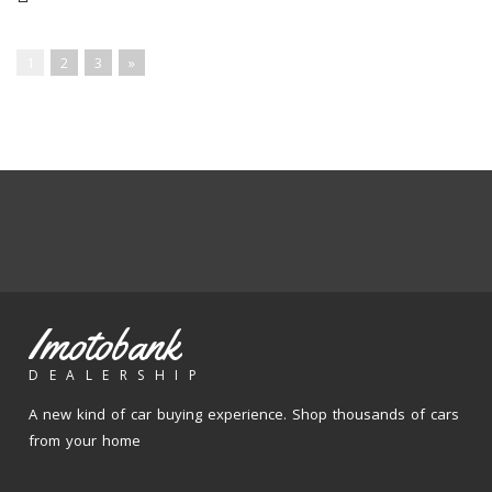
1
2
3
»
Imotobank
DEALERSHIP
A new kind of car buying experience. Shop thousands of cars
from your home