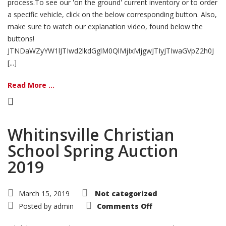
process.To see our 'on the ground' current inventory or to order
a specific vehicle, click on the below corresponding button. Also,
make sure to watch our explanation video, found below the
buttons!
JTNDaWZyYW1lJTIwd2lkdGglM0QlMjIxMjgwJTIyJTIwaGVpZ2h0J
[...]
Read More ...
Whitinsville Christian
School Spring Auction
2019
March 15, 2019
Not categorized
on
Posted by
admin
Comments Off
Whitinsville
Christian
School