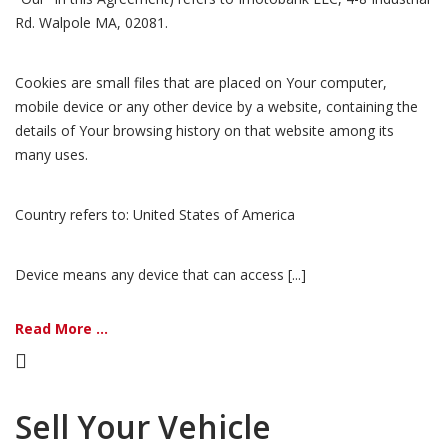
Rd. Walpole MA, 02081.
Cookies are small files that are placed on Your computer,
mobile device or any other device by a website, containing the
details of Your browsing history on that website among its
many uses.
Country refers to: United States of America
Device means any device that can access [...]
Read More ...
Sell Your Vehicle