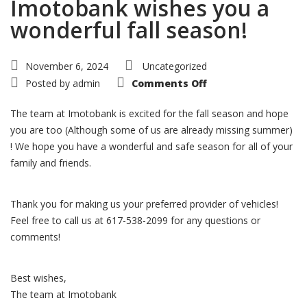
Imotobank wishes you a
wonderful fall season!
November 6, 2024
Uncategorized
on
Posted by
admin
Comments Off
Imotobank
wishes
you
The team at Imotobank is excited for the fall season and hope
a
wonderful
you are too (Although some of us are already missing summer)
fall
! We hope you have a wonderful and safe season for all of your
season!
family and friends.
Thank you for making us your preferred provider of vehicles!
Feel free to call us at 617-538-2099 for any questions or
comments!
Best wishes,
The team at Imotobank