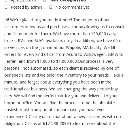
Posted by
admin
No comments yet
Hi! We're glad that you made it here! The majority of our
customers know us and purchase a car by allowing us to consult
and fill an order for them. We have more than 150,000 cars,
trucks, RV’s and SUV’s available, daily! In addition, we have 60 or
so vehicles on the ground at our Wapole, MA facility. We fill
orders for every kind of car from Acura to Volkswagen, BMW to
Ferrari, and from $1,000 to $1,000,000.Our process is very
personal, not automated, so each client is received by one of
our specialists and we tailor the inventory to your needs. Take a
minute, and forget about everything you have seen in the
traditional car business. We are changing the way people buy
cars. We will find the perfect car for you and deliver it to your
home or office. You will find the process to be the absolute
easiest, most transparent car purchase you have ever
experienced. Calling us to chat about a new car comes with no
obligation. Call us at 617-538-2099 to learn more about the