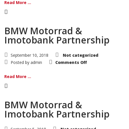
Read More ...
BMW Motorrad &
Imotobank Partnership
September 10, 2018
Not categorized
on
Posted by
admin
Comments Off
BMW
Motorrad
&
Read More ...
Imotobank
Partnership
BMW Motorrad &
Imotobank Partnership