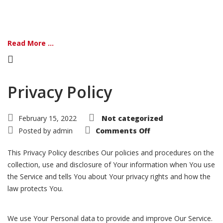
Read More ...
Privacy Policy
February 15, 2022
Not categorized
on
Posted by
admin
Comments Off
Privacy
Policy
This Privacy Policy describes Our policies and procedures on the
collection, use and disclosure of Your information when You use
the Service and tells You about Your privacy rights and how the
law protects You.
We use Your Personal data to provide and improve Our Service.