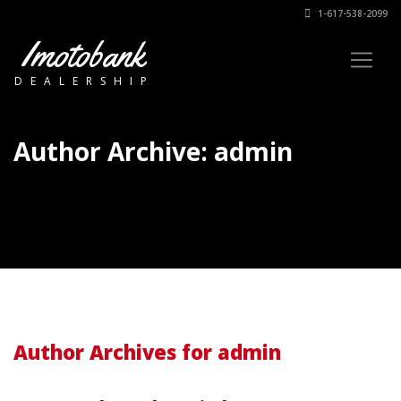
1-617-538-2099
Imotobank
DEALERSHIP
Author Archive: admin
Author Archives for admin