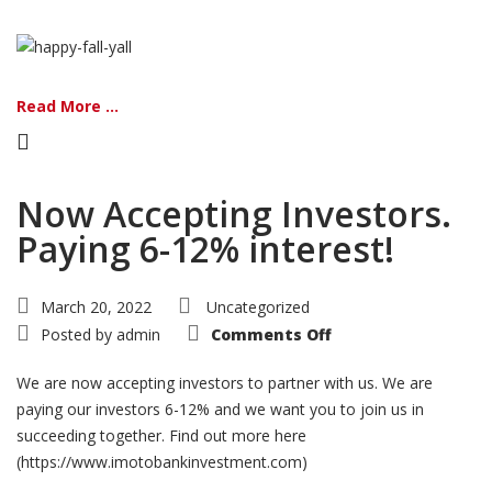
Read More ...
Now Accepting Investors.
Paying 6-12% interest!
March 20, 2022
Uncategorized
on
Posted by
admin
Comments Off
Now
Accepting
Investors.
We are now accepting investors to partner with us. We are
Paying
6-
paying our investors 6-12% and we want you to join us in
12%
succeeding together. Find out more here
interest!
(https://www.imotobankinvestment.com)