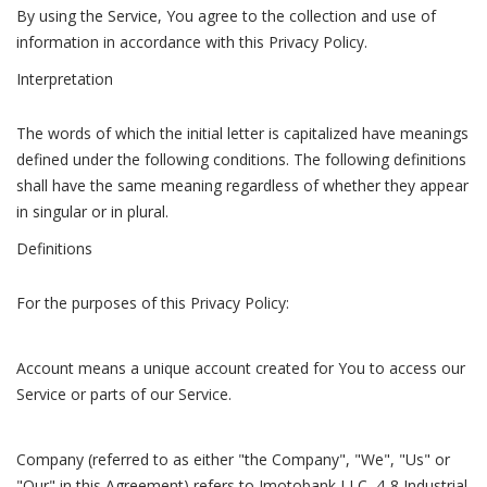
By using the Service, You agree to the collection and use of
information in accordance with this Privacy Policy.
Interpretation
The words of which the initial letter is capitalized have meanings
defined under the following conditions. The following definitions
shall have the same meaning regardless of whether they appear
in singular or in plural.
Definitions
For the purposes of this Privacy Policy:
Account means a unique account created for You to access our
Service or parts of our Service.
Company (referred to as either "the Company", "We", "Us" or
"Our" in this Agreement) refers to Imotobank LLC, 4-8 Industrial