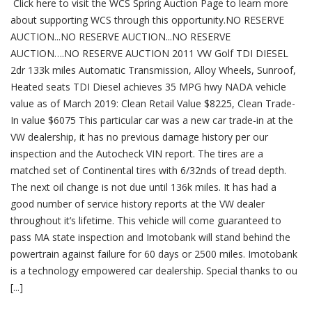
Click here to visit the WCS Spring Auction Page to learn more
Spring
Auction
about supporting WCS through this opportunity.NO RESERVE
2019
AUCTION...NO RESERVE AUCTION...NO RESERVE
AUCTION….NO RESERVE AUCTION 2011 VW Golf TDI DIESEL
2dr 133k miles Automatic Transmission, Alloy Wheels, Sunroof,
Heated seats TDI Diesel achieves 35 MPG hwy NADA vehicle
value as of March 2019: Clean Retail Value $8225, Clean Trade-
In value $6075 This particular car was a new car trade-in at the
VW dealership, it has no previous damage history per our
inspection and the Autocheck VIN report. The tires are a
matched set of Continental tires with 6/32nds of tread depth.
The next oil change is not due until 136k miles. It has had a
good number of service history reports at the VW dealer
throughout it’s lifetime. This vehicle will come guaranteed to
pass MA state inspection and Imotobank will stand behind the
powertrain against failure for 60 days or 2500 miles. Imotobank
is a technology empowered car dealership. Special thanks to ou
[...]