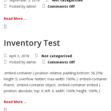
September 5, 2018
Not categorized
on
Posted by
admin
Comments Off
BMW
Motorrad
&
Read More ...
Imotobank
Partnership
Inventory Test
April 3, 2018
Not categorized
on
Posted by
admin
Comments Off
Inventory
Test
.embed-container { position: relative; padding-bottom: 56.25%;
height: 0; overflow: hidden; max-width: 100%; } .embed-container
iframe, .embed-container object, .embed-container embed {
position: absolute; top: 0; left: 0; width: 100%; height: 100%; }
Read More ...