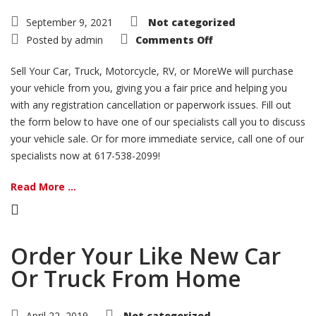
September 9, 2021
Not categorized
on
Posted by
admin
Comments Off
Sell
Your
Vehicle
Sell Your Car, Truck, Motorcycle, RV, or MoreWe will purchase
your vehicle from you, giving you a fair price and helping you
with any registration cancellation or paperwork issues. Fill out
the form below to have one of our specialists call you to discuss
your vehicle sale. Or for more immediate service, call one of our
specialists now at 617-538-2099!
Read More ...
Order Your Like New Car
Or Truck From Home
April 22, 2019
Not categorized