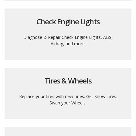
Check Engine Lights
Diagnose & Repair Check Engine Lights, ABS,
Airbag, and more.
Tires & Wheels
Replace your tires with new ones. Get Snow Tires.
Swap your Wheels.