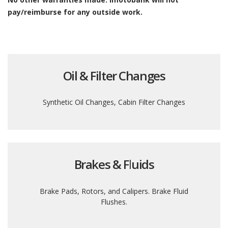
pay/reimburse for any outside work.
Oil & Filter Changes
Synthetic Oil Changes, Cabin Filter Changes
Brakes & Fluids
Brake Pads, Rotors, and Calipers. Brake Fluid
Flushes.