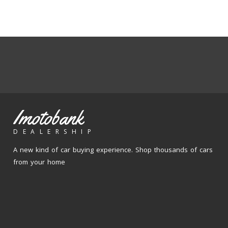
Imotobank
DEALERSHIP
A new kind of car buying experience. Shop thousands of cars
from your home