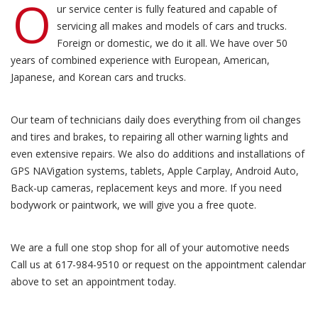
O
ur service center is fully featured and capable of
servicing all makes and models of cars and trucks.
Foreign or domestic, we do it all. We have over 50
years of combined experience with European, American,
Japanese, and Korean cars and trucks.
Our team of technicians daily does everything from oil changes
and tires and brakes, to repairing all other warning lights and
even extensive repairs. We also do additions and installations of
GPS NAVigation systems, tablets, Apple Carplay, Android Auto,
Back-up cameras, replacement keys and more. If you need
bodywork or paintwork, we will give you a free quote.
We are a full one stop shop for all of your automotive needs
Call us at 617-984-9510 or request on the appointment calendar
above to set an appointment today.