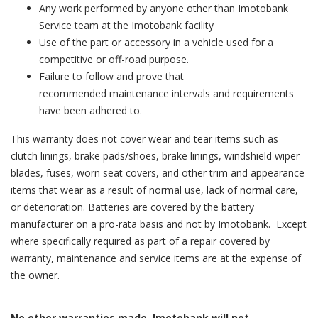
Any work performed by anyone other than Imotobank
Service team at the Imotobank facility
Use of the part or accessory in a vehicle used for a
competitive or off-road purpose.
Failure to follow and prove that
recommended maintenance intervals and requirements
have been adhered to.
This warranty does not cover wear and tear items such as
clutch linings, brake pads/shoes, brake linings, windshield wiper
blades, fuses, worn seat covers, and other trim and appearance
items that wear as a result of normal use, lack of normal care,
or deterioration. Batteries are covered by the battery
manufacturer on a pro-rata basis and not by Imotobank. Except
where specifically required as part of a repair covered by
warranty, maintenance and service items are at the expense of
the owner.
No other warranties made. Imotobank will not