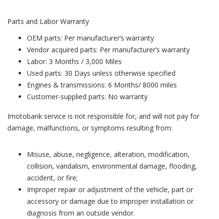
Parts and Labor Warranty
OEM parts: Per manufacturer’s warranty
Vendor acquired parts: Per manufacturer’s warranty
Labor: 3 Months / 3,000 Miles
Used parts: 30 Days unless otherwise specified
Engines & transmissions: 6 Months/ 8000 miles
Customer-supplied parts: No warranty
Imotobank service is not responsible for, and will not pay for
damage, malfunctions, or symptoms resulting from:
Misuse, abuse, negligence, alteration, modification,
collision, vandalism, environmental damage, flooding,
accident, or fire;
Improper repair or adjustment of the vehicle, part or
accessory or damage due to improper installation or
diagnosis from an outside vendor.