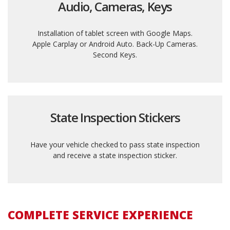
Audio, Cameras, Keys
Installation of tablet screen with Google Maps.
Apple Carplay or Android Auto. Back-Up Cameras.
Second Keys.
State Inspection Stickers
Have your vehicle checked to pass state inspection
and receive a state inspection sticker.
COMPLETE SERVICE EXPERIENCE