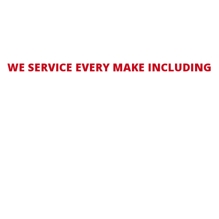
WE SERVICE EVERY MAKE INCLUDING