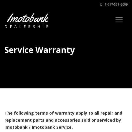
1-617-538-2099
Imotobank
DEALERSHIP
Service Warranty
The following terms of warranty apply to all repair and
replacement parts and accessories sold or serviced by
Imotobank / Imotobank Service.