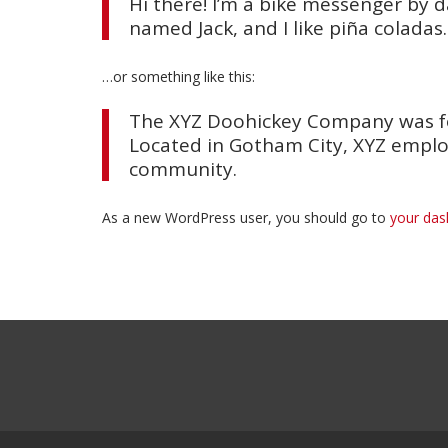
Hi there! I’m a bike messenger by da
named Jack, and I like piña coladas.
…or something like this:
The XYZ Doohickey Company was fou
Located in Gotham City, XYZ emplo
community.
As a new WordPress user, you should go to
your da