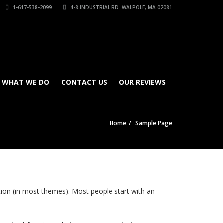
1-617-538-2099
4-8 INDUSTRIAL RD. WALPOLE, MA 02081
WHAT WE DO
CONTACT US
OUR REVIEWS
Home
Sample Page
gation (in most themes). Most people start with an