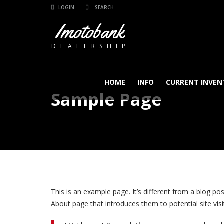
LOGIN
Imotobank
DEALERSHIP
HOME
INFO
CURRENT INVEN
Sample Page
This is an example page. It’s different from a blog po
About page that introduces them to potential site visit