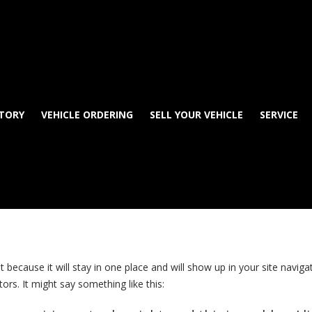
TORY
VEHICLE ORDERING
SELL YOUR VEHICLE
SERVICE
st because it will stay in one place and will show up in your site navi
ors. It might say something like this: