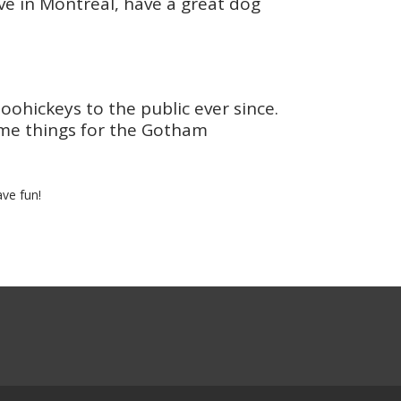
live in Montreal, have a great dog
hickeys to the public ever since.
ome things for the Gotham
ve fun!