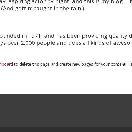
y, aspiring actor by night, and this is my blog. I 
 (And gettin’ caught in the rain.)
nded in 1971, and has been providing quality doo
ys over 2,000 people and does all kinds of awes
shboard
to delete this page and create new pages for your content. Ha