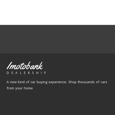
Imotobank
DEALERSHIP
A new kind of car buying experience. Shop thousands of cars
from your home