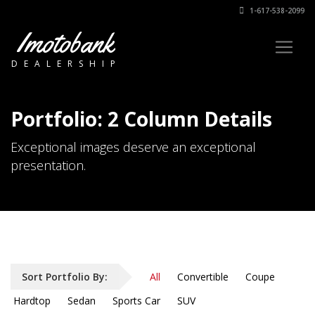
1-617-538-2099
Imotobank
DEALERSHIP
Portfolio: 2 Column Details
Exceptional images deserve an exceptional
presentation.
Sort Portfolio By:
All
Convertible
Coupe
Hardtop
Sedan
Sports Car
SUV