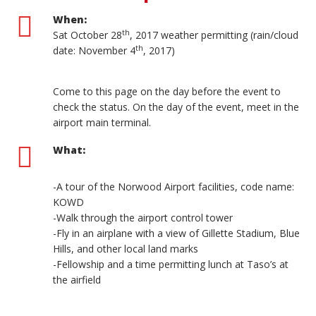
When:
th
Sat October 28
, 2017 weather permitting (rain/cloud
th
date: November 4
, 2017)
Come to this page on the day before the event to
check the status. On the day of the event, meet in the
airport main terminal.
What:
-A tour of the Norwood Airport facilities, code name:
KOWD
-Walk through the airport control tower
-Fly in an airplane with a view of Gillette Stadium, Blue
Hills, and other local land marks
-Fellowship and a time permitting lunch at Taso’s at
the airfield