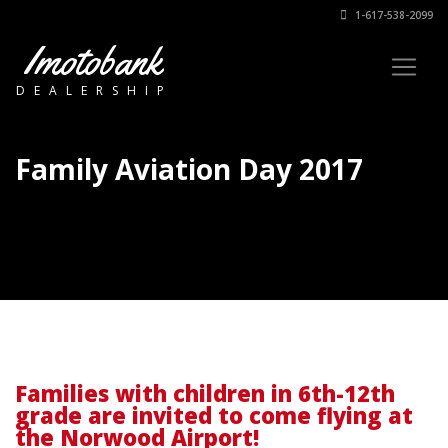
1-617-538-2099
Imotobank
DEALERSHIP
Family Aviation Day 2017
Families with children in 6th-12th
grade are invited to come flying at
the Norwood Airport!