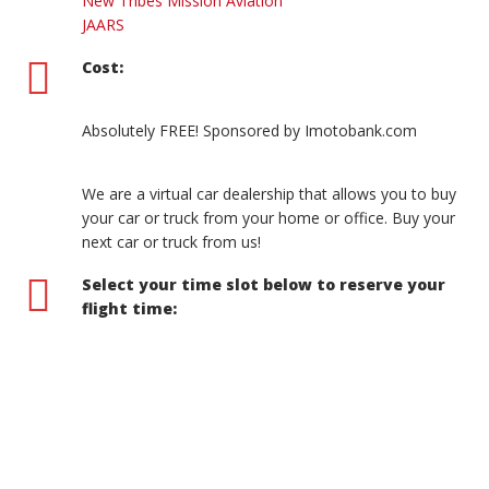
New Tribes Mission Aviation
JAARS
Cost:
Absolutely FREE! Sponsored by Imotobank.com
We are a virtual car dealership that allows you to buy
your car or truck from your home or office. Buy your
next car or truck from us!
Select your time slot below to reserve your
flight time: