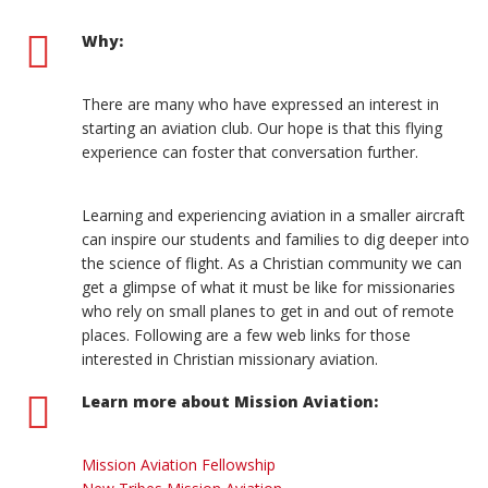
Why:
There are many who have expressed an interest in
starting an aviation club. Our hope is that this flying
experience can foster that conversation further.
Learning and experiencing aviation in a smaller aircraft
can inspire our students and families to dig deeper into
the science of flight. As a Christian community we can
get a glimpse of what it must be like for missionaries
who rely on small planes to get in and out of remote
places. Following are a few web links for those
interested in Christian missionary aviation.
Learn more about Mission Aviation:
Mission Aviation Fellowship