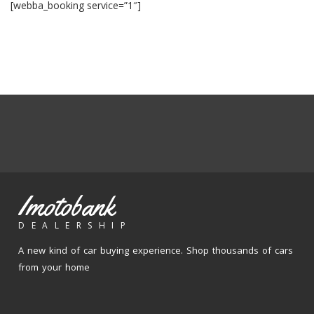
[webba_booking service=”1″]
Imotobank
DEALERSHIP
A new kind of car buying experience. Shop thousands of cars
from your home