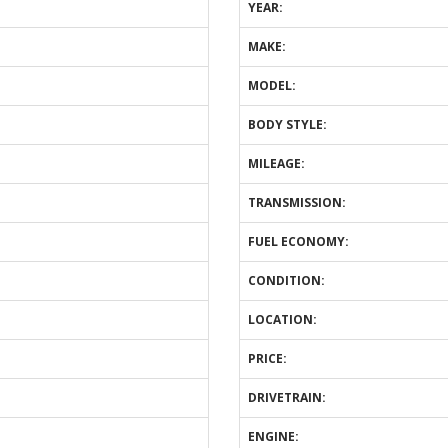
YEAR:
MAKE:
MODEL:
BODY STYLE:
MILEAGE:
TRANSMISSION:
FUEL ECONOMY:
CONDITION:
LOCATION:
PRICE:
DRIVETRAIN:
ENGINE: