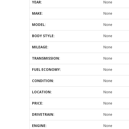
YEAR:
None
MAKE:
None
MODEL:
None
BODY STYLE:
None
MILEAGE:
None
TRANSMISSION:
None
FUEL ECONOMY:
None
CONDITION:
None
LOCATION:
None
PRICE:
None
DRIVETRAIN:
None
ENGINE:
None