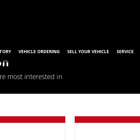
TORY
VEHICLE ORDERING
SELL YOUR VEHICLE
SERVICE
on
re most interested in