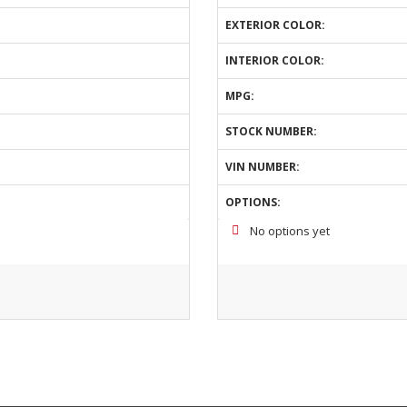
EXTERIOR COLOR:
INTERIOR COLOR:
MPG:
STOCK NUMBER:
VIN NUMBER:
OPTIONS:
No options yet