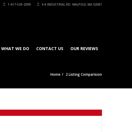
1-617-538-2099
4-8 INDUSTRIAL RD. WALPOLE, MA 02081
WHAT WE DO
CONTACT US
OUR REVIEWS
Home
2 Listing Comparision