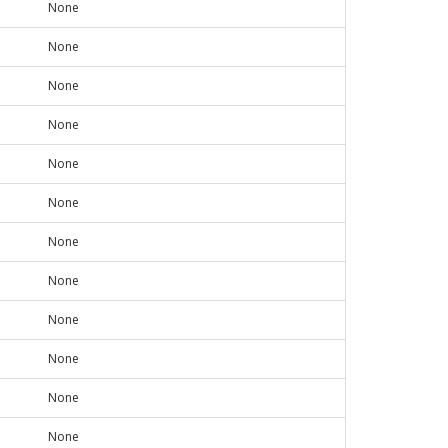
None
None
None
None
None
None
None
None
None
None
None
None