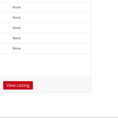
None
None
None
None
None
View Listing