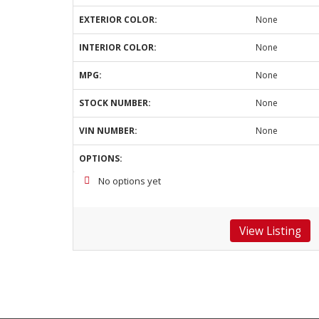
EXTERIOR COLOR:
None
INTERIOR COLOR:
None
MPG:
None
STOCK NUMBER:
None
VIN NUMBER:
None
OPTIONS:
No options yet
View Listing