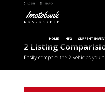
LOGIN
Imotobank
DEALERSHIP
HOME
INFO
CURRENT INVEN
2 Listing Comparisi
Easily compare the 2 vehicles you a